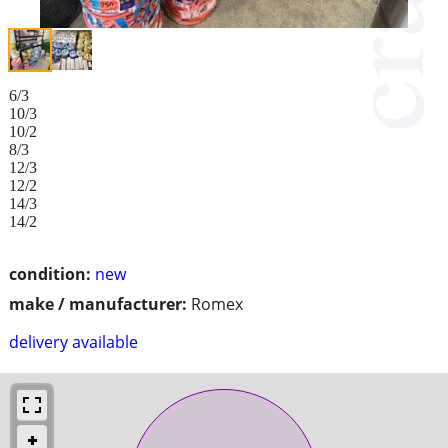
6/3
10/3
10/2
8/3
12/3
12/2
14/3
14/2
condition:
new
make / manufacturer:
Romex
delivery available