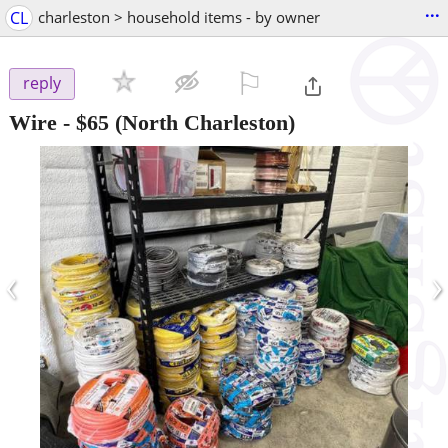
...
CL
charleston > household items - by owner
⚐

reply
Wire
-
$65
(North Charleston)
‹
›