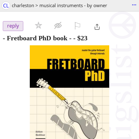
...
CL
charleston > musical instruments - by owner
⚐

reply
- Fretboard PhD book -
-
$23