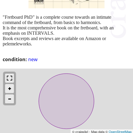
"Fretboard PhD" is a complete course towards an intimate
command of the fretboard, from basics to harmonics.
It is the most comprehensive book on the fretboard, with an
emphasis on INTERVALS.
Book excerpts and reviews are available on Amazon or
pelemeleworks.
condition:
new
© craigslist - Map data ©
OpenStreetMap