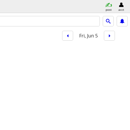
post
acct
Fri, Jun 5