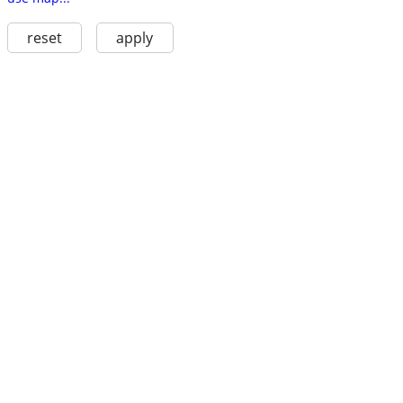
reset
apply