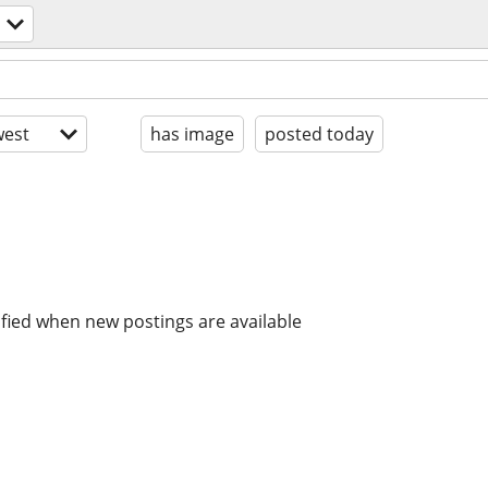
est
has image
posted today
ified when new postings are available