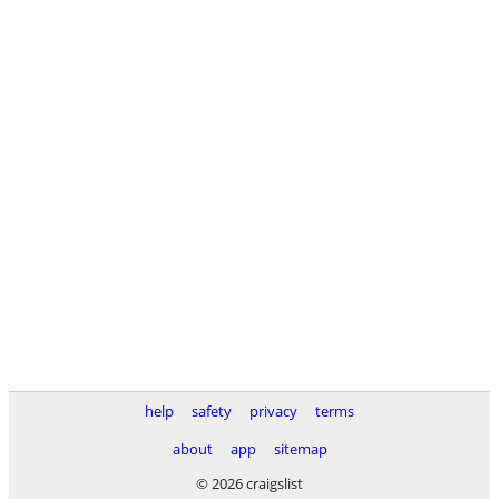
help
safety
privacy
terms
about
app
sitemap
© 2026 craigslist