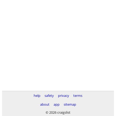
help
safety
privacy
terms
about
app
sitemap
© 2026 craigslist