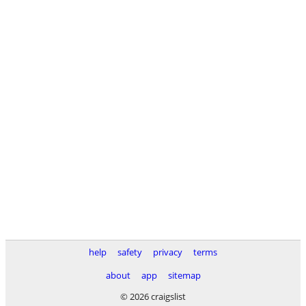
help
safety
privacy
terms
about
app
sitemap
© 2026 craigslist