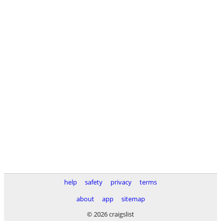
help
safety
privacy
terms
about
app
sitemap
© 2026 craigslist